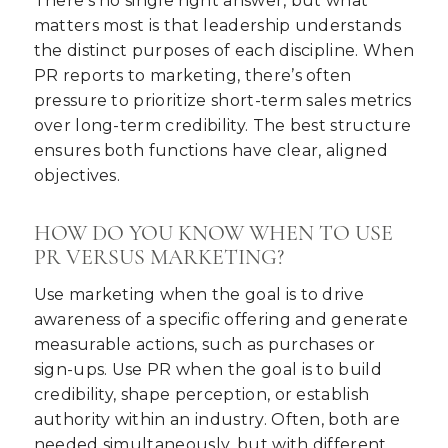
There’s no single right answer, but what
matters most is that leadership understands
the distinct purposes of each discipline. When
PR reports to marketing, there’s often
pressure to prioritize short-term sales metrics
over long-term credibility. The best structure
ensures both functions have clear, aligned
objectives.
HOW DO YOU KNOW WHEN TO USE
PR VERSUS MARKETING?
Use marketing when the goal is to drive
awareness of a specific offering and generate
measurable actions, such as purchases or
sign-ups. Use PR when the goal is to build
credibility, shape perception, or establish
authority within an industry. Often, both are
needed simultaneously, but with different