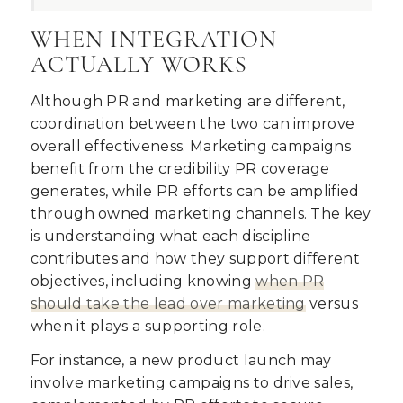
WHEN INTEGRATION
ACTUALLY WORKS
Although PR and marketing are different,
coordination between the two can improve
overall effectiveness. Marketing campaigns
benefit from the credibility PR coverage
generates, while PR efforts can be amplified
through owned marketing channels. The key
is understanding what each discipline
contributes and how they support different
objectives, including knowing
when PR
should take the lead over marketing
versus
when it plays a supporting role.
For instance, a new product launch may
involve marketing campaigns to drive sales,