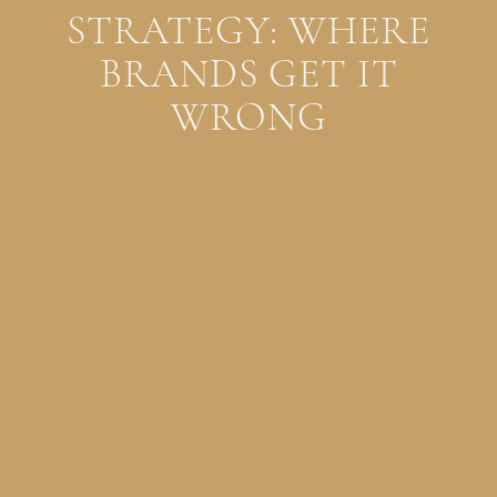
STRATEGY: WHERE
BRANDS GET IT
WRONG