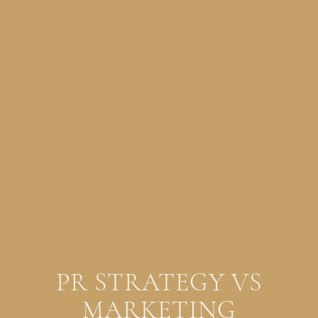
PR STRATEGY VS
MARKETING