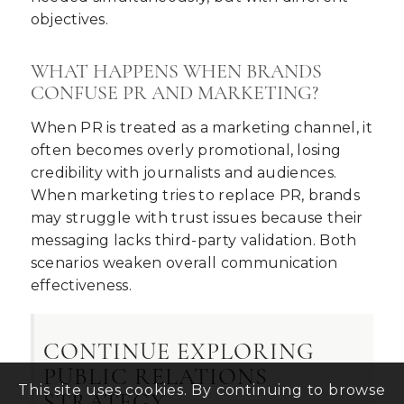
objectives.
WHAT HAPPENS WHEN BRANDS
CONFUSE PR AND MARKETING?
When PR is treated as a marketing channel, it
often becomes overly promotional, losing
credibility with journalists and audiences.
When marketing tries to replace PR, brands
may struggle with trust issues because their
messaging lacks third-party validation. Both
scenarios weaken overall communication
effectiveness.
CONTINUE EXPLORING
PUBLIC RELATIONS
This site uses cookies. By continuing to browse
STRATEGY