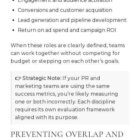
Engagement and audience activation
Conversions and customer acquisition
Lead generation and pipeline development
Return on ad spend and campaign ROI
When these roles are clearly defined, teams
can work together without competing for
budget or stepping on each other’s goals.
👉 Strategic Note:
If your PR and
marketing teams are using the same
success metrics, you’re likely measuring
one or both incorrectly. Each discipline
requires its own evaluation framework
aligned with its purpose.
PREVENTING OVERLAP AND