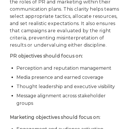
the roles of PR and marketing within their
communication plans. This clarity helps teams
select appropriate tactics, allocate resources,
and set realistic expectations. It also ensures
that campaigns are evaluated by the right
criteria, preventing misinterpretation of
results or undervaluing either discipline.
PR objectives should focus on:
Perception and reputation management
Media presence and earned coverage
Thought leadership and executive visibility
Message alignment across stakeholder
groups
Marketing objectives should focus on: