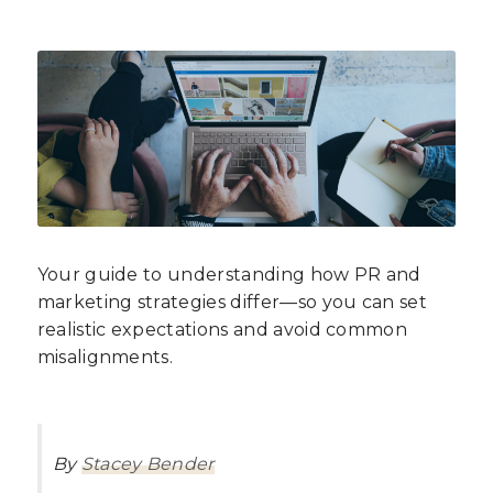
Your guide to understanding how PR and
marketing strategies differ—so you can set
realistic expectations and avoid common
misalignments.
By
Stacey Bender