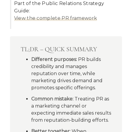
Part of the Public Relations Strategy
Guide:
View the complete PR framework
TL;DR – QUICK SUMMARY
Different purposes:
PR builds
credibility and manages
reputation over time, while
marketing drives demand and
promotes specific offerings.
Common mistake:
Treating PR as
a marketing channel or
expecting immediate sales results
from reputation-building efforts.
Better together:
When