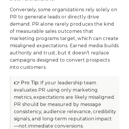
Conversely, some organizations rely solely on
PR to generate leads or directly drive
demand. PR alone rarely produces the kind
of measurable sales outcomes that
marketing programs target, which can create
misaligned expectations. Earned media builds
authority and trust, but it doesn’t replace
campaigns designed to convert prospects
into customers.
👉 Pro Tip:
If your leadership team
evaluates PR using only marketing
metrics, expectations are likely misaligned.
PR should be measured by message
consistency, audience relevance, credibility
signals, and long-term reputation impact
—not immediate conversions.