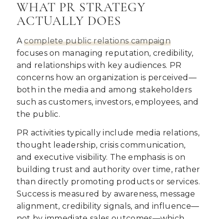
WHAT PR STRATEGY
ACTUALLY DOES
A
complete public relations campaign
focuses on managing reputation, credibility,
and relationships with key audiences. PR
concerns how an organization is perceived—
both in the media and among stakeholders
such as customers, investors, employees, and
the public.
PR activities typically include media relations,
thought leadership, crisis communication,
and executive visibility. The emphasis is on
building trust and authority over time, rather
than directly promoting products or services.
Success is measured by awareness, message
alignment, credibility signals, and influence—
not by immediate sales outcomes—which