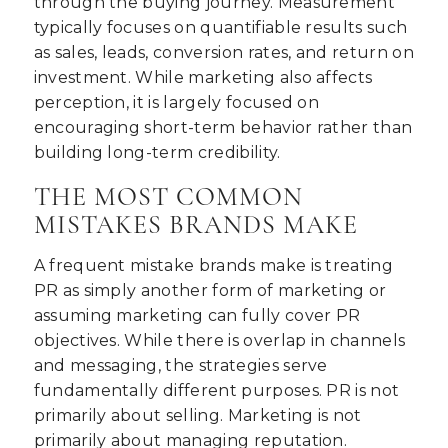
through the buying journey. Measurement
typically focuses on quantifiable results such
as sales, leads, conversion rates, and return on
investment. While marketing also affects
perception, it is largely focused on
encouraging short-term behavior rather than
building long-term credibility.
THE MOST COMMON
MISTAKES BRANDS MAKE
A frequent mistake brands make is treating
PR as simply another form of marketing or
assuming marketing can fully cover PR
objectives. While there is overlap in channels
and messaging, the strategies serve
fundamentally different purposes. PR is not
primarily about selling. Marketing is not
primarily about managing reputation.