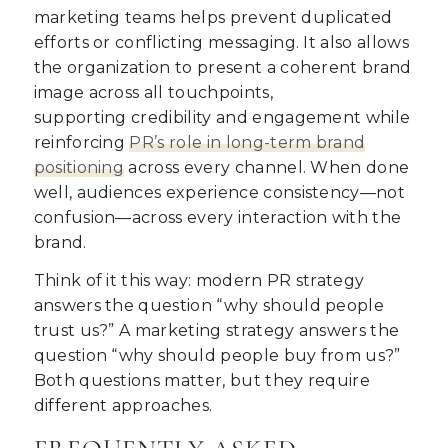
marketing teams helps prevent duplicated
efforts or conflicting messaging. It also allows
the organization to present a coherent brand
image across all touchpoints,
supporting
credibility and engagement while
reinforcing
PR’s role in
long-term brand
positioning
across every channel. When done
well, audiences experience consistency—not
confusion—across every interaction with the
brand.
Think of it this way:
modern PR strategy
answers the question “why should people
trust us?” A marketing strategy answers the
question “why should people buy from us?”
Both questions matter, but they require
different approaches.