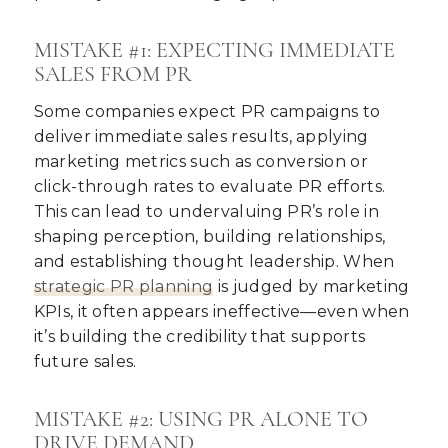
MISTAKE #1: EXPECTING IMMEDIATE
SALES FROM PR
Some companies expect PR campaigns to
deliver immediate sales results, applying
marketing metrics such as conversion or
click-through rates to evaluate PR efforts.
This can lead to undervaluing PR’s role in
shaping perception, building relationships,
and establishing thought leadership. When
strategic PR planning
is judged by marketing
KPIs, it often appears ineffective—even when
it’s building the credibility that supports
future sales.
MISTAKE #2: USING PR ALONE TO
DRIVE DEMAND