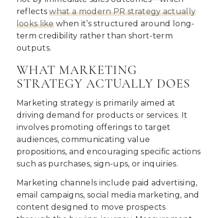
reflects
what a modern PR strategy actually
looks like
when it’s structured around long-
term credibility rather than short-term
outputs.
WHAT MARKETING
STRATEGY ACTUALLY DOES
Marketing strategy is primarily aimed at
driving demand for products or services. It
involves promoting offerings to target
audiences, communicating value
propositions, and encouraging specific actions
such as purchases, sign-ups, or inquiries.
Marketing channels include paid advertising,
email campaigns, social media marketing, and
content designed to move prospects