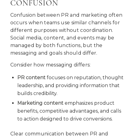
CONFUSION
Confusion between PR and marketing often
occurs when teams use similar channels for
different purposes without coordination.
Social media, content, and events may be
managed by both functions, but the
messaging and goals should differ.
Consider how messaging differs:
PR content
focuses on reputation, thought
leadership, and providing information that
builds credibility.
Marketing content
emphasizes product
benefits, competitive advantages, and calls
to action designed to drive conversions.
Clear communication between PR and