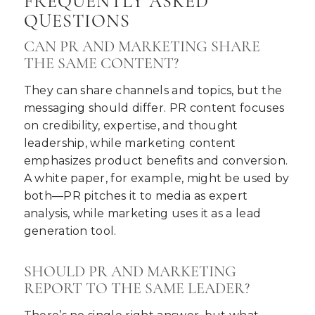
FREQUENTLY ASKED
QUESTIONS
CAN PR AND MARKETING SHARE
THE SAME CONTENT?
They can share channels and topics, but the
messaging should differ. PR content focuses
on credibility, expertise, and thought
leadership, while marketing content
emphasizes product benefits and conversion.
A white paper, for example, might be used by
both—PR pitches it to media as expert
analysis, while marketing uses it as a lead
generation tool.
SHOULD PR AND MARKETING
REPORT TO THE SAME LEADER?