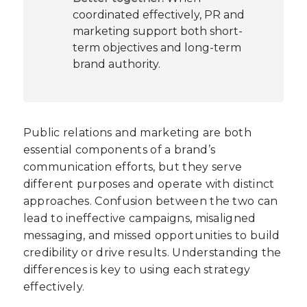
coordinated effectively, PR and
marketing support both short-
term objectives and long-term
brand authority.
Public relations and marketing are both
essential components of a brand’s
communication efforts, but they serve
different purposes and operate with distinct
approaches. Confusion between the two can
lead to ineffective campaigns, misaligned
messaging, and missed opportunities to build
credibility or drive results. Understanding the
differences is key to using each strategy
effectively.