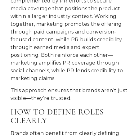
complemented by PR efforts to secure
media coverage that positions the product
within a larger industry context. Working
together, marketing promotes the offering
through paid campaigns and conversion-
focused content, while PR builds credibility
through earned media and expert
positioning. Both reinforce each other—
marketing amplifies PR coverage through
social channels, while PR lends credibility to
marketing claims.
This approach ensures that brands aren’t just
visible—they’re trusted.
HOW TO DEFINE ROLES
CLEARLY
Brands often benefit from clearly defining