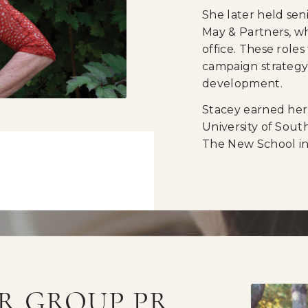
She later held sen
May & Partners, wh
office. These roles
campaign strategy, 
development.
Stacey earned her
University of Sout
The New School in
R GROUP PR