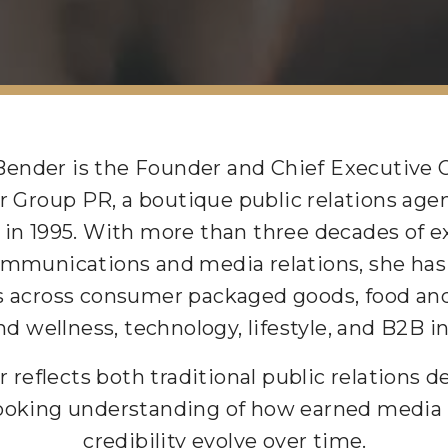
Bender is the Founder and Chief Executive O
 Group PR, a boutique public relations age
 in 1995. With more than three decades of e
ommunications and media relations, she has 
 across consumer packaged goods, food and
nd wellness, technology, lifestyle, and B2B i
r reflects both traditional public relations 
ooking understanding of how earned media
credibility evolve over time.