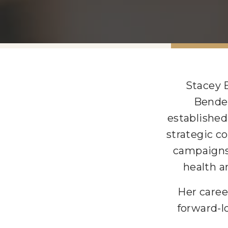
Stacey 
Bender
established
strategic c
campaigns
health a
Her caree
forward-l