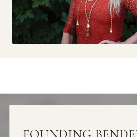
FOUNDING BENDE