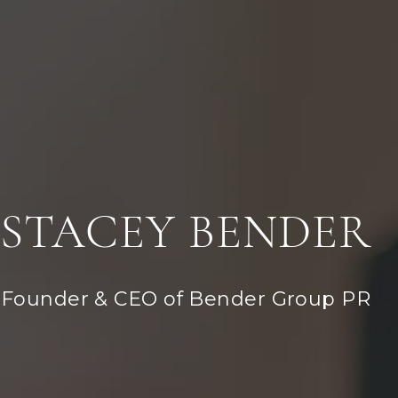
STACEY BENDER
Founder & CEO of Bender Group PR