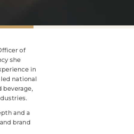
fficer of
ncy she
xperience in
led national
 beverage,
ndustries.
depth and a
 and brand