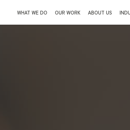
WHAT WE DO
OUR WORK
ABOUT US
IND