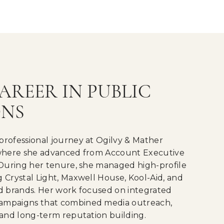
AREER IN PUBLIC
ONS
professional journey at Ogilvy & Mather
 where she advanced from Account Executive
 During her tenure, she managed high-profile
 Crystal Light, Maxwell House, Kool-Aid, and
od brands. Her work focused on integrated
ampaigns that combined media outreach,
 and long-term reputation building.