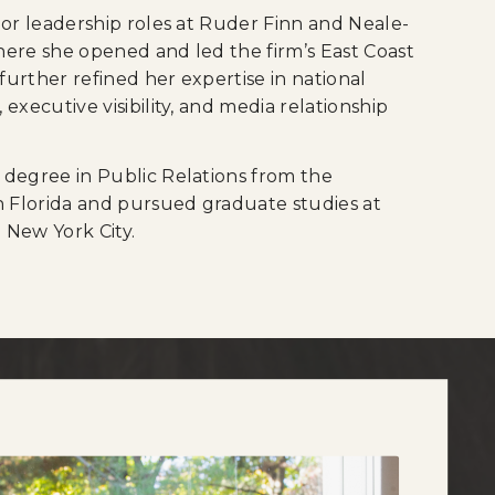
ior leadership roles at Ruder Finn and Neale-
ere she opened and led the firm’s East Coast
 further refined her expertise in national
executive visibility, and media relationship
 degree in Public Relations from the
h Florida and pursued graduate studies at
 New York City.