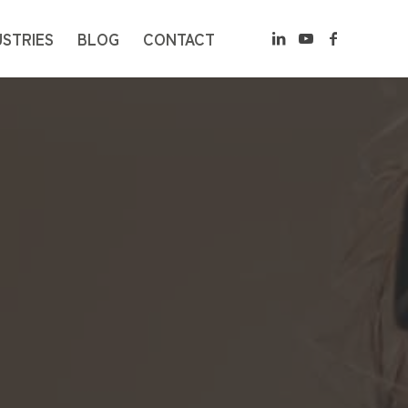
USTRIES
BLOG
CONTACT