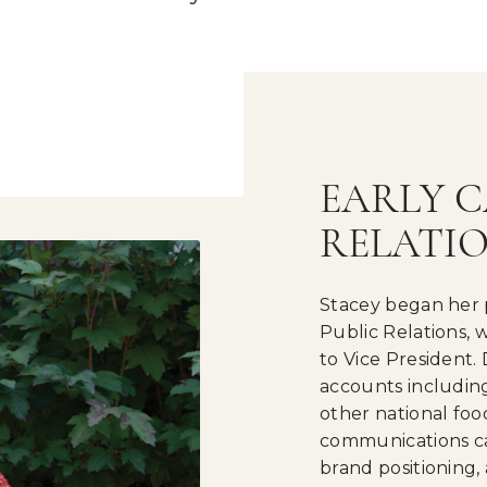
EARLY C
RELATI
Stacey began her 
Public Relations,
to Vice President.
accounts including
other national fo
communications c
brand positioning,