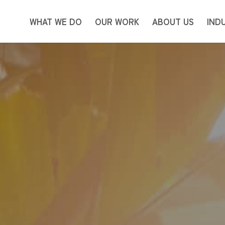
WHAT WE DO
OUR WORK
ABOUT US
IND