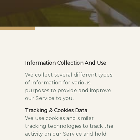
Information Collection And Use
We collect several different types
of information for various
purposes to provide and improve
our Service to you.
Tracking & Cookies Data
We use cookies and similar
tracking technologies to track the
activity on our Service and hold