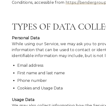
Conditions, accessible from
https://bendergrou
TYPES OF DATA COLL
Personal Data
While using our Service, we may ask you to provi
information that can be used to contact or ident
identifiable information may include, but is not l
Email address
First name and last name
Phone number
Cookies and Usage Data
Usage Data
We may also collect information how the Service