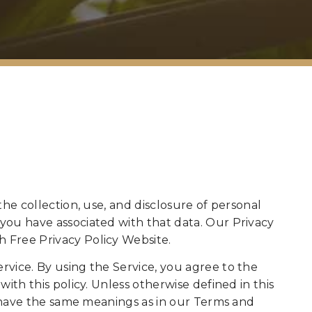
the collection, use, and disclosure of personal
you have associated with that data. Our Privacy
 Free Privacy Policy Website.
vice. By using the Service, you agree to the
ith this policy. Unless otherwise defined in this
cy have the same meanings as in our Terms and