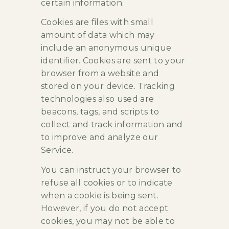
certain information.
Cookies are files with small
amount of data which may
include an anonymous unique
identifier. Cookies are sent to your
browser from a website and
stored on your device. Tracking
technologies also used are
beacons, tags, and scripts to
collect and track information and
to improve and analyze our
Service.
You can instruct your browser to
refuse all cookies or to indicate
when a cookie is being sent.
However, if you do not accept
cookies, you may not be able to