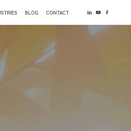
USTRIES
BLOG
CONTACT