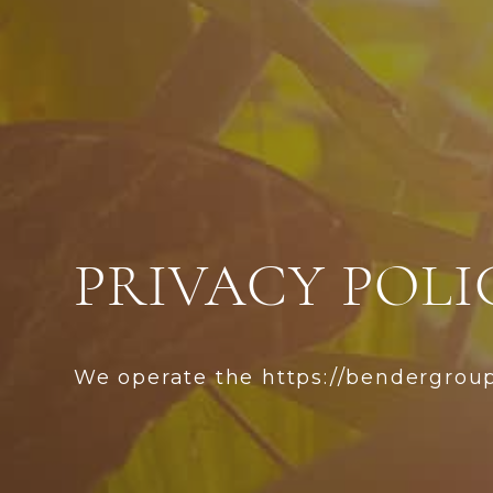
PRIVACY POLI
We operate the https://bendergrou