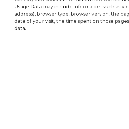
Usage Data may include information such as you
address), browser type, browser version, the page
date of your visit, the time spent on those pages
data.