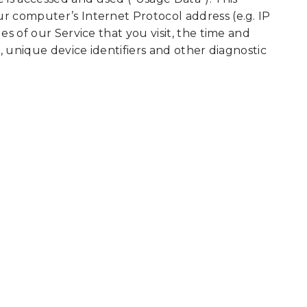
r computer’s Internet Protocol address (e.g. IP
s of our Service that you visit, the time and
, unique device identifiers and other diagnostic