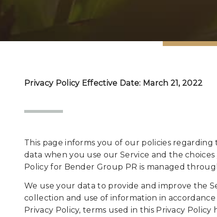
Privacy Policy Effective Date: March 21, 2022
This page informs you of our policies regarding 
data when you use our Service and the choices 
Policy for Bender Group PR is managed through
We use your data to provide and improve the Ser
collection and use of information in accordance w
Privacy Policy, terms used in this Privacy Poli