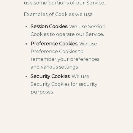
use some portions of our Service.
Examples of Cookies we use:
Session Cookies.
We use Session
Cookies to operate our Service.
Preference Cookies.
We use
Preference Cookies to
remember your preferences
and various settings.
Security Cookies.
We use
Security Cookies for security
purposes.