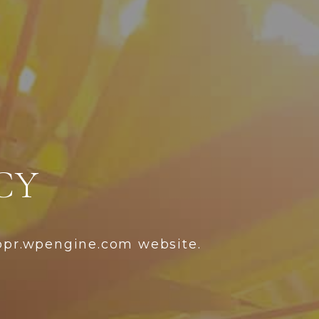
CY
ppr.wpengine.com website.