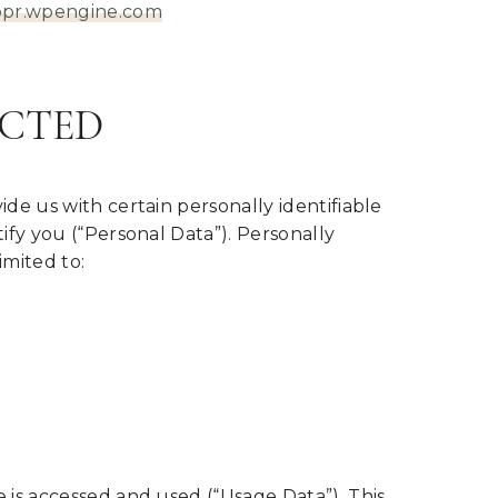
ppr.wpengine.com
ECTED
de us with certain personally identifiable
ify you (“Personal Data”). Personally
imited to:
 is accessed and used (“Usage Data”). This