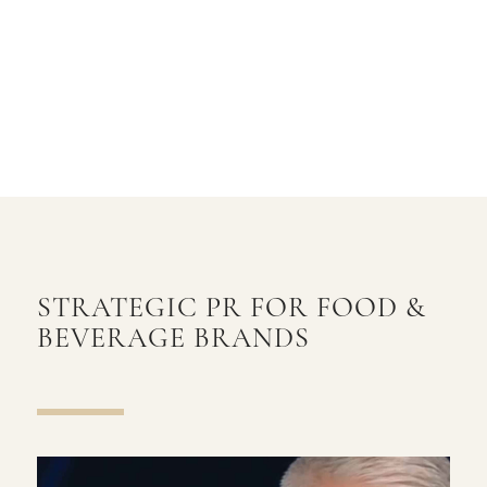
STRATEGIC PR FOR FOOD
&
BEVERAGE BRANDS