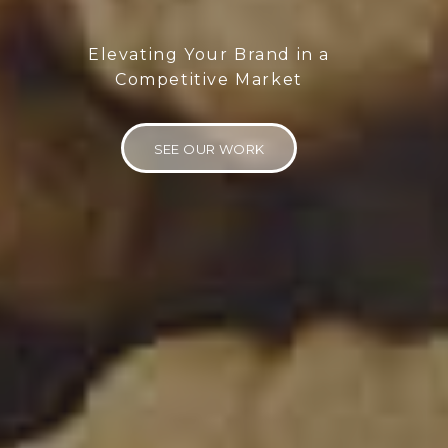
Elevating Your Brand in a
Competitive Market
SEE OUR WORK