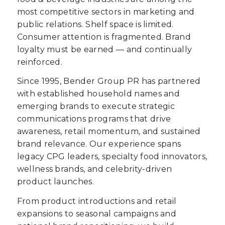
most competitive sectors in marketing and
public relations. Shelf space is limited.
Consumer attention is fragmented. Brand
loyalty must be earned — and continually
reinforced.
Since 1995, Bender Group PR has partnered
with established household names and
emerging brands to execute strategic
communications programs that drive
awareness, retail momentum, and sustained
brand relevance. Our experience spans
legacy CPG leaders, specialty food innovators,
wellness brands, and celebrity-driven
product launches.
From product introductions and retail
expansions to seasonal campaigns and