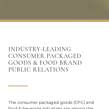
INDUSTRY-LEADING
CONSUMER PACKAGED
GOODS
&
FOOD BRAND
PUBLIC RELATIONS
The consumer packaged goods (CPG) and
food & beverage industries are among the