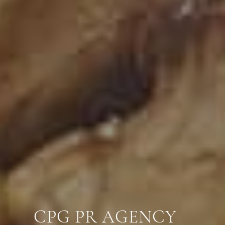
CPG PR AGENCY