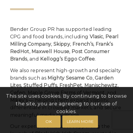
Bender Group PR has supported leading
CPG and food brands, including
Vlasic
,
Pearl
Milling Company
,
Skippy
,
French’s
,
Frank’s
RedHot
,
Maxwell House
,
Post Consumer
Brands
, and
Kellogg’s Eggo Coffee
.
We also represent high-growth and specialty
brands such as
Mighty Sesame Co
,
Garden
Lites
,
Stuffed Puffs
,
FreshPet
,
Manischewitz
,
Gefen
,
Maple Grove Farms of Vermont
, and
This site uses cookies. By continuing to browse
Mikey’s
— helping them expand visibility,
the site, you are agreeing to our use of
differentiate in crowded markets, and secure
cookies.
meaningful media coverage.
OK
LEARN MORE
Our experience includes supporting the