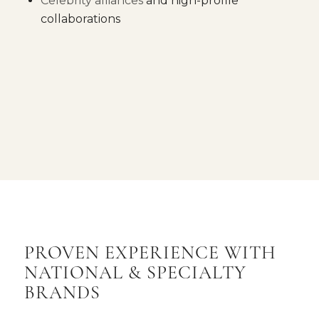
Celebrity alliances
and high-profile
collaborations
PROVEN EXPERIENCE WITH
NATIONAL
&
SPECIALTY
BRANDS