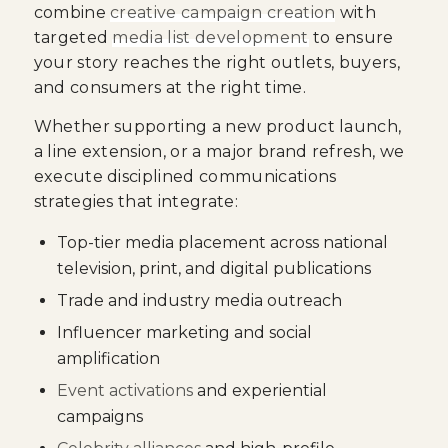
combine
creative campaign creation
with
targeted
media list development
to ensure
your story reaches the right outlets, buyers,
and consumers at the right time.
Whether supporting a new product launch,
a line extension, or a major brand refresh, we
execute disciplined communications
strategies that integrate:
Top-tier media placement across national
television, print, and digital publications
Trade and industry media outreach
Influencer marketing and social
amplification
Event activations
and experiential
campaigns