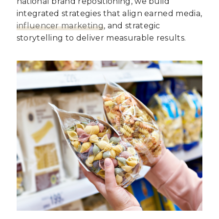
national brand repositioning, we build
integrated strategies that align earned media,
influencer marketing
, and strategic
storytelling to deliver measurable results.