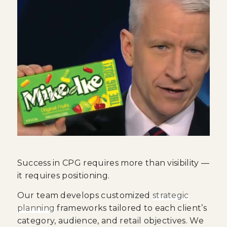
Success in CPG requires more than visibility —
it requires positioning.
Our team develops customized
strategic
planning
frameworks tailored to each client’s
category, audience, and retail objectives. We