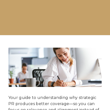
Your guide to understanding why strategic
PR produces better coverage—so you can
focus on relevance and alignment instead of