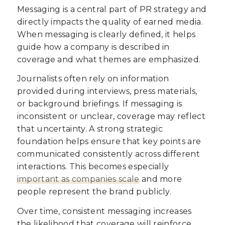
Messaging is a central part of PR strategy and
directly impacts the quality of earned media.
When messaging is clearly defined, it helps
guide how a company is described in
coverage and what themes are emphasized.
Journalists often rely on information
provided during interviews, press materials,
or background briefings. If messaging is
inconsistent or unclear, coverage may reflect
that uncertainty. A strong strategic
foundation helps ensure that key points are
communicated consistently across different
interactions. This becomes especially
important as companies scale
and more
people represent the brand publicly.
Over time, consistent messaging increases
the likelihood that coverage will reinforce