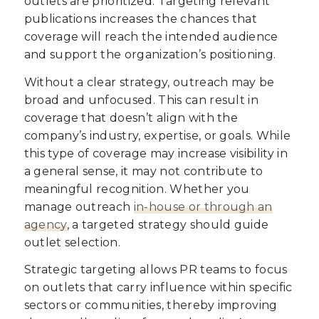
outlets are prioritized. Targeting relevant
publications increases the chances that
coverage will reach the intended audience
and support the organization’s positioning.
Without a clear strategy, outreach may be
broad and unfocused. This can result in
coverage that doesn’t align with the
company’s industry, expertise, or goals. While
this type of coverage may increase visibility in
a general sense, it may not contribute to
meaningful recognition. Whether you
manage outreach
in-house or through an
agency
, a targeted strategy should guide
outlet selection.
Strategic targeting allows PR teams to focus
on outlets that carry influence within specific
sectors or communities, thereby improving