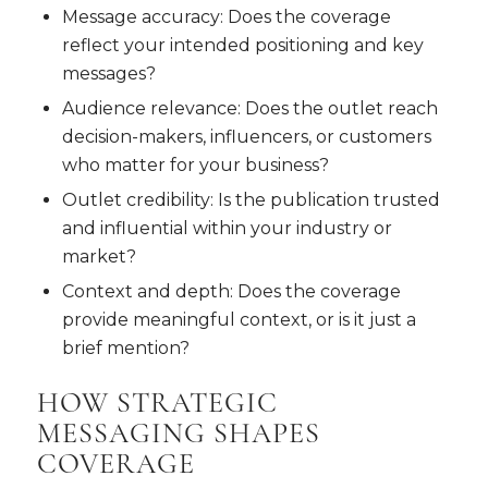
Message accuracy: Does the coverage
reflect your intended positioning and key
messages?
Audience relevance: Does the outlet reach
decision-makers, influencers, or customers
who matter for your business?
Outlet credibility: Is the publication trusted
and influential within your industry or
market?
Context and depth: Does the coverage
provide meaningful context, or is it just a
brief mention?
HOW STRATEGIC
MESSAGING SHAPES
COVERAGE