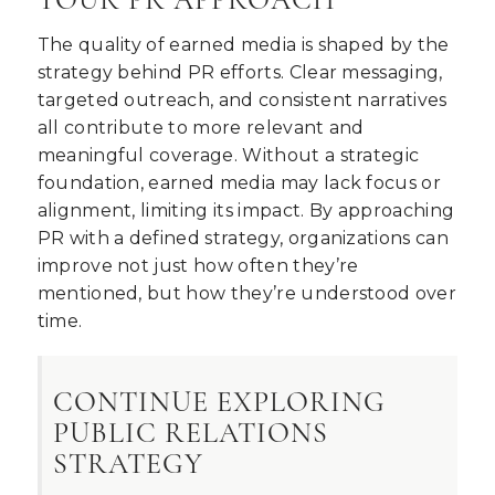
The quality of earned media is shaped by the
strategy behind PR efforts. Clear messaging,
targeted outreach, and consistent narratives
all contribute to more relevant and
meaningful coverage. Without a strategic
foundation, earned media may lack focus or
alignment, limiting its impact. By approaching
PR with a defined strategy, organizations can
improve not just how often they’re
mentioned, but how they’re understood over
time.
CONTINUE EXPLORING
PUBLIC RELATIONS
STRATEGY