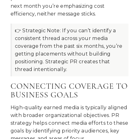
next month you’re emphasizing cost
efficiency, neither message sticks.
👉 Strategic Note:
If you can’t identify a
consistent thread across your media
coverage from the past six months, you’re
getting placements without building
positioning. Strategic PR creates that
thread intentionally.
CONNECTING COVERAGE TO
BUSINESS GOALS
High-quality earned media is typically aligned
with broader organizational objectives. PR
strategy helps connect media efforts to these
goals by identifying priority audiences, key
messages, and areas of focus.