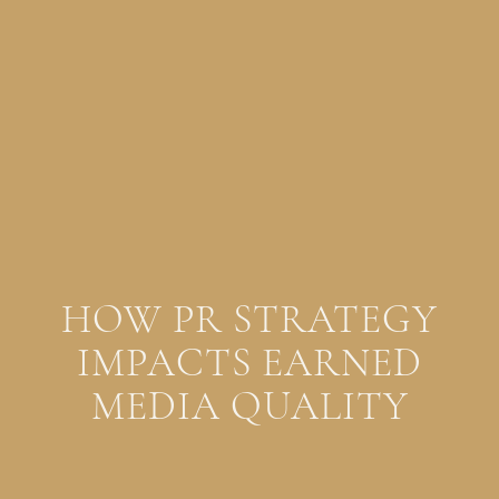
HOW PR STRATEGY
IMPACTS EARNED
MEDIA QUALITY