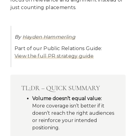
just counting placements.
By
Hayden Hammerling
Part of our Public Relations Guide:
View the full PR strategy guide
TL;DR – QUICK SUMMARY
Volume doesn’t equal value:
More coverage isn’t better if it
doesn’t reach the right audiences
or reinforce your intended
positioning.