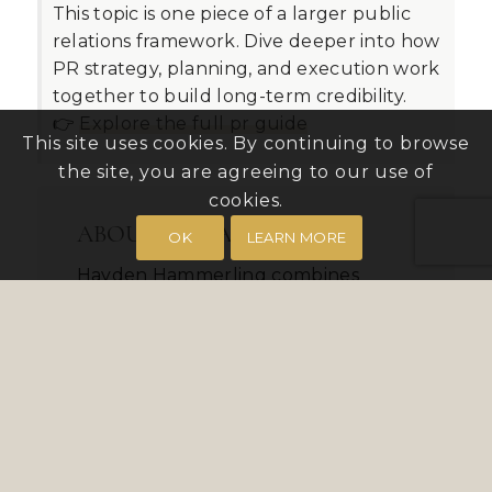
This topic is one piece of a larger public
relations framework. Dive deeper into how
PR strategy, planning, and execution work
together to build long-term credibility.
👉
Explore the full pr guide
This site uses cookies. By continuing to browse
the site, you are agreeing to our use of
cookies.
ABOUT THE AUTHOR
OK
LEARN MORE
Hayden Hammerling combines
media outreach expertise with social
media amplification to extend
campaign reach. As President of
Bender Group PR, he supports both
regional and national brand
initiatives.
VIEW FULL BIO