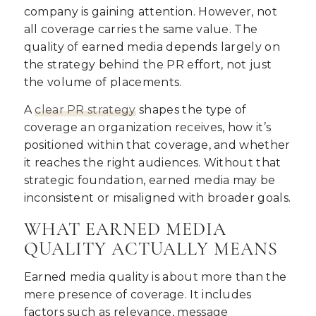
company is gaining attention. However, not
all coverage carries the same value. The
quality of earned media depends largely on
the strategy behind the PR effort, not just
the volume of placements.
A
clear PR strategy
shapes the type of
coverage an organization receives, how it’s
positioned within that coverage, and whether
it reaches the right audiences. Without that
strategic foundation, earned media may be
inconsistent or misaligned with broader goals.
WHAT EARNED MEDIA
QUALITY ACTUALLY MEANS
Earned media quality is about more than the
mere presence of coverage. It includes
factors such as relevance, message