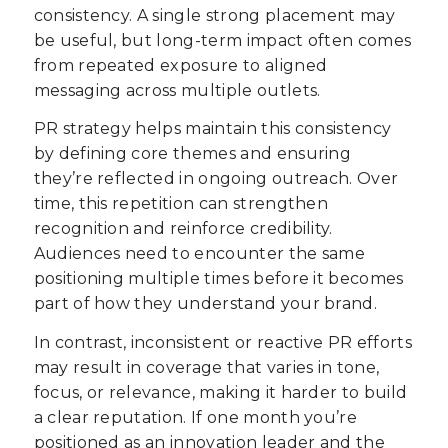
consistency. A single strong placement may
be useful, but long-term impact often comes
from repeated exposure to aligned
messaging across multiple outlets.
PR strategy helps maintain this consistency
by defining core themes and ensuring
they’re reflected in ongoing outreach. Over
time, this repetition can strengthen
recognition and reinforce credibility.
Audiences need to encounter the same
positioning multiple times before it becomes
part of how they understand your brand.
In contrast, inconsistent or reactive PR efforts
may result in coverage that varies in tone,
focus, or relevance, making it harder to build
a clear reputation. If one month you’re
positioned as an innovation leader and the