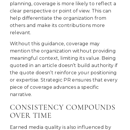
planning, coverage is more likely to reflect a
clear perspective or point of view. This can
help differentiate the organization from
others and make its contributions more
relevant.
Without this guidance, coverage may
mention the organization without providing
meaningful context, limiting its value. Being
quoted in an article doesn’t build authority if
the quote doesn’t reinforce your positioning
or expertise. Strategic PR ensures that every
piece of coverage advances a specific
narrative.
CONSISTENCY COMPOUNDS
OVER TIME
Earned media quality is also influenced by