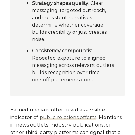
Strategy shapes quality:
Clear
messaging, targeted outreach,
and consistent narratives
determine whether coverage
builds credibility or just creates
noise.
Consistency compounds:
Repeated exposure to aligned
messaging across relevant outlets
builds recognition over time—
one-off placements don’t.
Earned media is often used as a visible
indicator of
public relations efforts
. Mentions
in news outlets, industry publications, or
other third-party platforms can signal that a