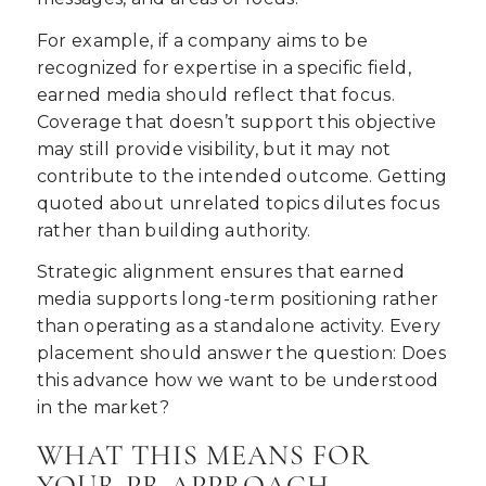
For example, if a company aims to be
recognized for expertise in a specific field,
earned media should reflect that focus.
Coverage that doesn’t support this objective
may still provide visibility, but it may not
contribute to the intended outcome. Getting
quoted about unrelated topics dilutes focus
rather than building authority.
Strategic alignment ensures that earned
media supports long-term positioning rather
than operating as a standalone activity. Every
placement should answer the question: Does
this advance how we want to be understood
in the market?
WHAT THIS MEANS FOR
YOUR PR APPROACH