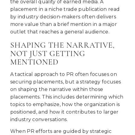
the overall quality of earned media. A
placement in a niche trade publication read
by industry decision-makers often delivers
more value than a brief mention in a major
outlet that reaches a general audience.
SHAPING THE NARRATIVE,
NOT JUST GETTING
MENTIONED
A tactical approach to PR often focuses on
securing placements, but a strategy focuses
on shaping the narrative within those
placements. This includes determining which
topics to emphasize, how the organization is
positioned, and how it contributes to larger
industry conversations.
When PR efforts are guided by strategic