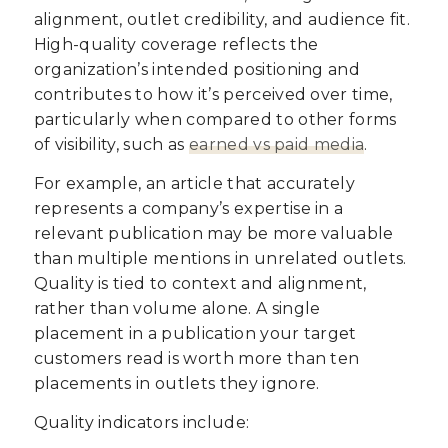
alignment, outlet credibility, and audience fit.
High-quality coverage reflects the
organization’s intended positioning and
contributes to how it’s perceived over time,
particularly when compared to other forms
of visibility, such as
earned vs paid media
.
For example, an article that accurately
represents a company’s expertise in a
relevant publication may be more valuable
than multiple mentions in unrelated outlets.
Quality is tied to context and alignment,
rather than volume alone. A single
placement in a publication your target
customers read is worth more than ten
placements in outlets they ignore.
Quality indicators include: