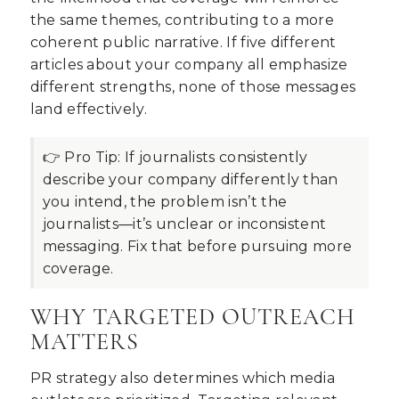
the same themes, contributing to a more
coherent public narrative. If five different
articles about your company all emphasize
different strengths, none of those messages
land effectively.
👉 Pro Tip:
If journalists consistently
describe your company differently than
you intend, the problem isn’t the
journalists—it’s unclear or inconsistent
messaging. Fix that before pursuing more
coverage.
WHY TARGETED OUTREACH
MATTERS
PR strategy also determines which media