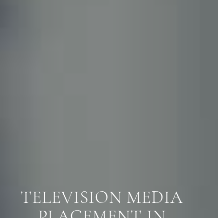
TELEVISION MEDIA
PLACEMENT IN