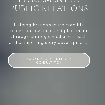
PUBLIC RELATIONS
Helping brands secure credible
television coverage and placement
through strategic media outreach
and compelling story development.
BOOK MY COMPLIMENTARY
CONSULTATION