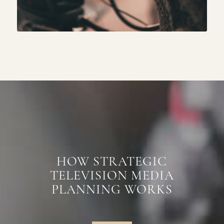
HOW STRATEGIC
TELEVISION MEDIA
PLANNING WORKS