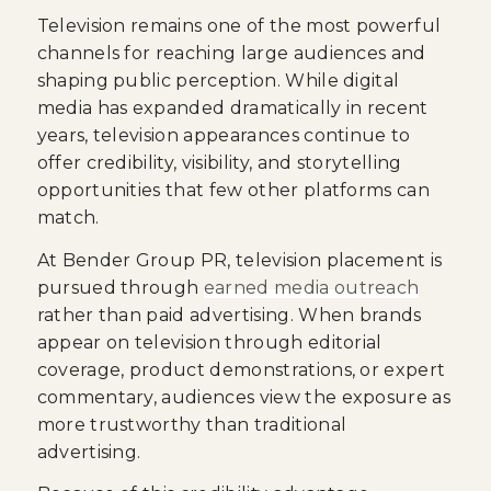
Television remains one of the most powerful
channels for reaching large audiences and
shaping public perception. While digital
media has expanded dramatically in recent
years, television appearances continue to
offer credibility, visibility, and storytelling
opportunities that few other platforms can
match.
At Bender Group PR, television placement is
pursued through
earned media outreach
rather than paid advertising. When brands
appear on television through editorial
coverage, product demonstrations, or expert
commentary, audiences view the exposure as
more trustworthy than traditional
advertising.