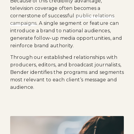
Because of this credibility advantage,
television coverage often becomes a
cornerstone of successful
public relations
campaigns
. A single segment or feature can
introduce a brand to national audiences,
generate follow-up media opportunities, and
reinforce brand authority.
Through our established relationships with
producers, editors, and broadcast journalists,
Bender identifies the programs and segments
most relevant to each client’s message and
audience.