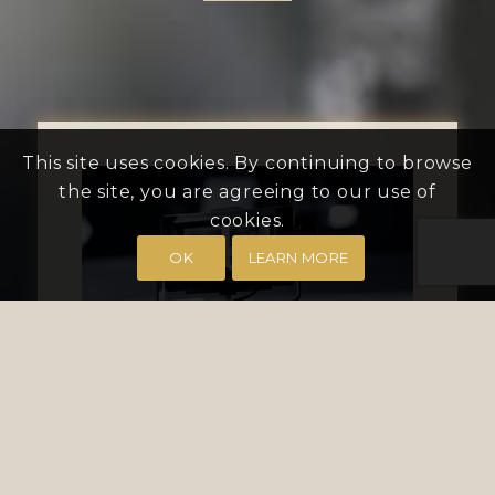
This site uses cookies. By continuing to browse
the site, you are agreeing to our use of
cookies.
OK
LEARN MORE