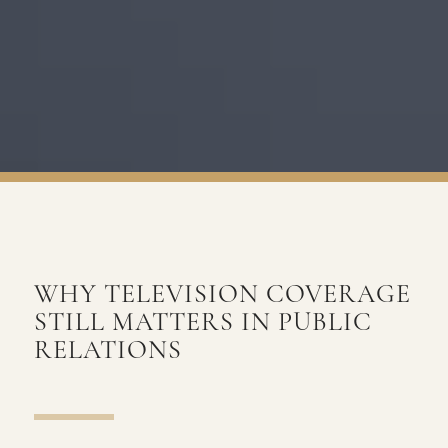
WHY TELEVISION COVERAGE
STILL MATTERS IN PUBLIC
RELATIONS