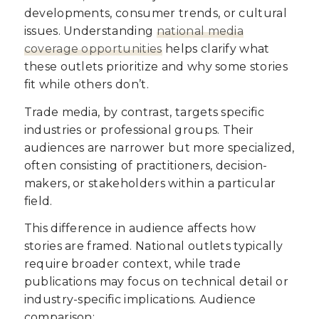
developments, consumer trends, or cultural
issues. Understanding
national media
coverage opportunities
helps clarify what
these outlets prioritize and why some stories
fit while others don’t.
Trade media, by contrast, targets specific
industries or professional groups. Their
audiences are narrower but more specialized,
often consisting of practitioners, decision-
makers, or stakeholders within a particular
field.
This difference in audience affects how
stories are framed. National outlets typically
require broader context, while trade
publications may focus on technical detail or
industry-specific implications. Audience
comparison: