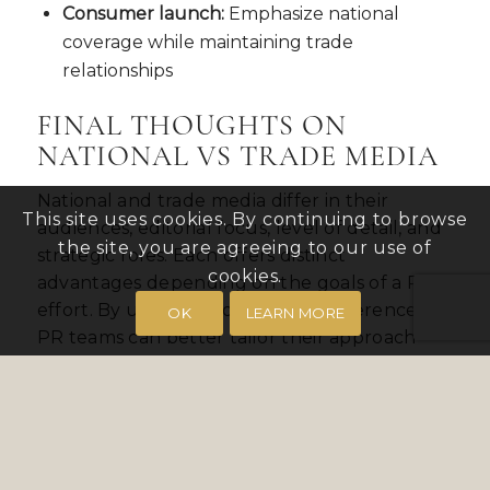
Consumer launch:
Emphasize national
coverage while maintaining trade
relationships
FINAL THOUGHTS ON
NATIONAL VS TRADE MEDIA
National and trade media differ in their
This site uses cookies. By continuing to browse
audiences, editorial focus, level of detail, and
the site, you are agreeing to our use of
strategic roles. Each offers distinct
cookies.
advantages depending on the goals of a PR
effort. By understanding these differences,
OK
LEARN MORE
PR teams can better tailor their approach
and set appropriate expectations for
coverage across different types of outlets.
CONTINUE EXPLORING