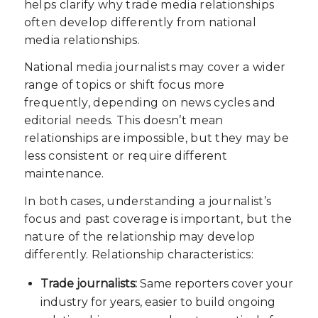
helps clarify why trade media relationships
often develop differently from national
media relationships.
National media journalists may cover a wider
range of topics or shift focus more
frequently, depending on news cycles and
editorial needs. This doesn’t mean
relationships are impossible, but they may be
less consistent or require different
maintenance.
In both cases, understanding a journalist’s
focus and past coverage is important, but the
nature of the relationship may develop
differently. Relationship characteristics:
Trade journalists:
Same reporters cover your
industry for years, easier to build ongoing