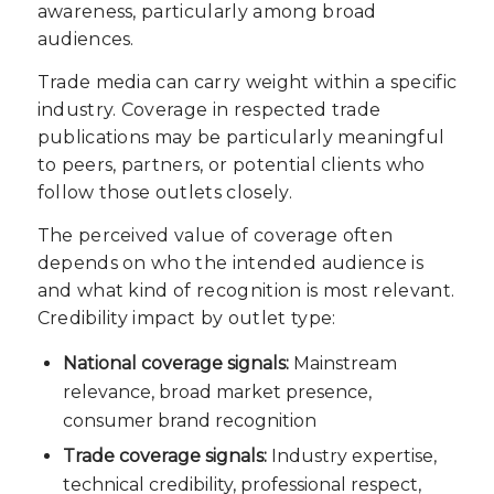
awareness, particularly among broad
audiences.
Trade media can carry weight within a specific
industry. Coverage in respected trade
publications may be particularly meaningful
to peers, partners, or potential clients who
follow those outlets closely.
The perceived value of coverage often
depends on who the intended audience is
and what kind of recognition is most relevant.
Credibility impact by outlet type:
National coverage signals:
Mainstream
relevance, broad market presence,
consumer brand recognition
Trade coverage signals:
Industry expertise,
technical credibility, professional respect,