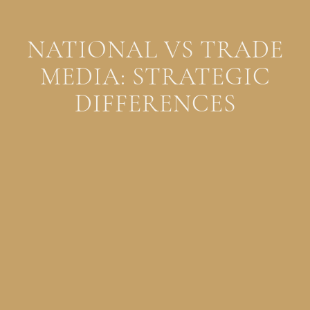
NATIONAL VS TRADE
MEDIA: STRATEGIC
DIFFERENCES