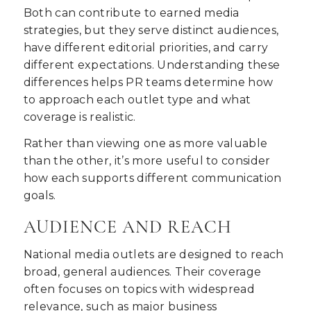
Both can contribute to earned media
strategies, but they serve distinct audiences,
have different editorial priorities, and carry
different expectations. Understanding these
differences helps PR teams determine how
to approach each outlet type and what
coverage is realistic.
Rather than viewing one as more valuable
than the other, it’s more useful to consider
how each supports different communication
goals.
AUDIENCE AND REACH
National media outlets are designed to reach
broad, general audiences. Their coverage
often focuses on topics with widespread
relevance, such as major business