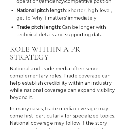
operations/efficiency/competitive position
National pitch length:
Shorter, high-level,
get to ‘why it matters’ immediately
Trade pitch length:
Can be longer with
technical details and supporting data
ROLE WITHIN A PR
STRATEGY
National and trade media often serve
complementary roles. Trade coverage can
help establish credibility within an industry,
while national coverage can expand visibility
beyond it.
In many cases, trade media coverage may
come first, particularly for specialized topics.
National coverage may follow if the story