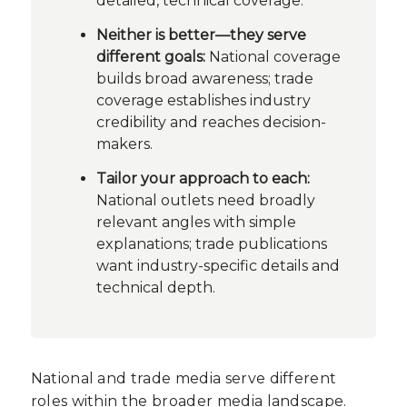
detailed, technical coverage.
Neither is better—they serve
different goals:
National coverage
builds broad awareness; trade
coverage establishes industry
credibility and reaches decision-
makers.
Tailor your approach to each:
National outlets need broadly
relevant angles with simple
explanations; trade publications
want industry-specific details and
technical depth.
National and trade media serve different
roles within the broader media landscape.