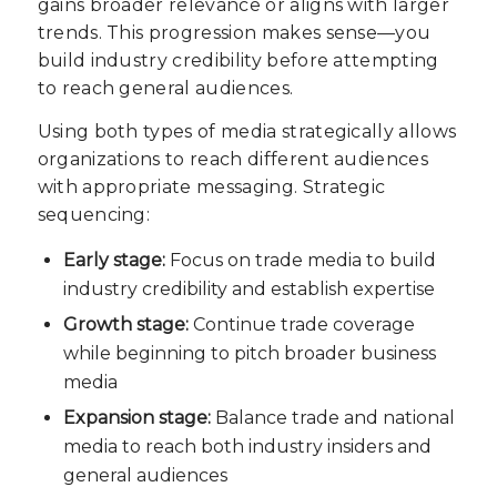
gains broader relevance or aligns with larger
trends. This progression makes sense—you
build industry credibility before attempting
to reach general audiences.
Using both types of media strategically allows
organizations to reach different audiences
with appropriate messaging. Strategic
sequencing:
Early stage:
Focus on trade media to build
industry credibility and establish expertise
Growth stage:
Continue trade coverage
while beginning to pitch broader business
media
Expansion stage:
Balance trade and national
media to reach both industry insiders and
general audiences