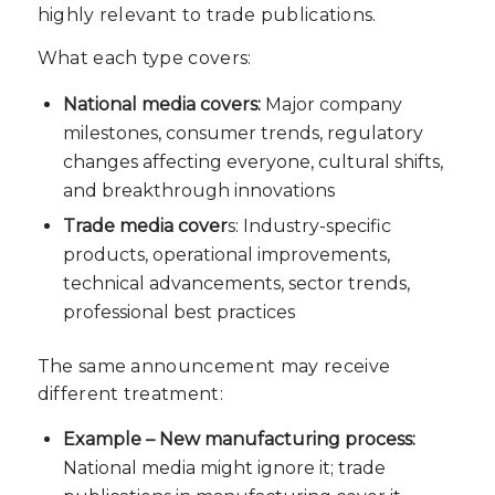
highly relevant to trade publications.
What each type covers:
National media covers:
Major company
milestones, consumer trends, regulatory
changes affecting everyone, cultural shifts,
and breakthrough innovations
Trade media cover
s: Industry-specific
products, operational improvements,
technical advancements, sector trends,
professional best practices
The same announcement may receive
different treatment:
Example – New manufacturing process:
National media might ignore it; trade