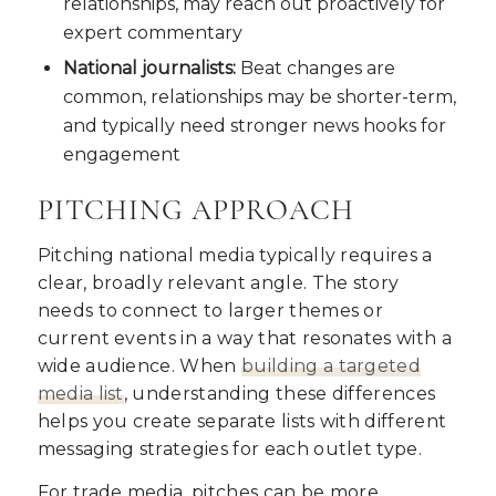
relationships, may reach out proactively for
expert commentary
National journalists:
Beat changes are
common, relationships may be shorter-term,
and typically need stronger news hooks for
engagement
PITCHING APPROACH
Pitching national media typically requires a
clear, broadly relevant angle. The story
needs to connect to larger themes or
current events in a way that resonates with a
wide audience. When
building a targeted
media list
, understanding these differences
helps you create separate lists with different
messaging strategies for each outlet type.
For trade media, pitches can be more