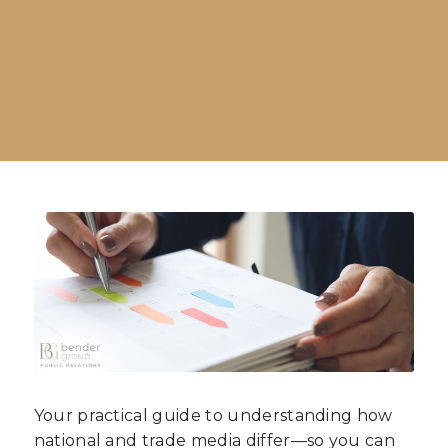
Your practical guide to understanding how
national and trade media differ—so you can