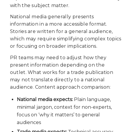
with the subject matter.
National media generally presents
information in a more accessible format.
Stories are written for a general audience,
which may require simplifying complex topics
or focusing on broader implications.
PR teams may need to adjust how they
present information depending on the
outlet. What works for a trade publication
may not translate directly to a national
audience. Content approach comparison:
National media expects:
Plain language,
minimal jargon, context for non-experts,
focus on ‘why it matters’ to general
audiences
Trade media expects:
Technical accuracy,