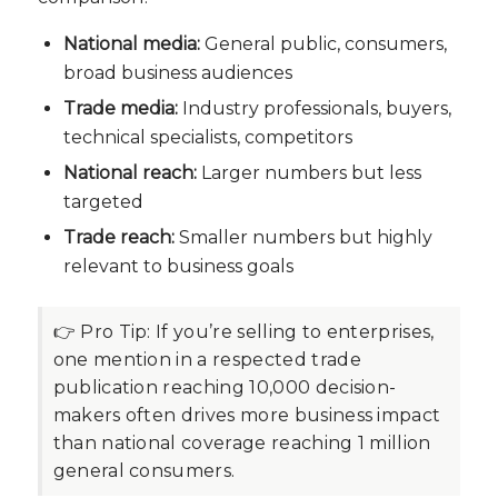
National media:
General public, consumers,
broad business audiences
Trade media:
Industry professionals, buyers,
technical specialists, competitors
National reach:
Larger numbers but less
targeted
Trade reach:
Smaller numbers but highly
relevant to business goals
👉 Pro Tip:
If you’re selling to enterprises,
one mention in a respected trade
publication reaching 10,000 decision-
makers often drives more business impact
than national coverage reaching 1 million
general consumers.