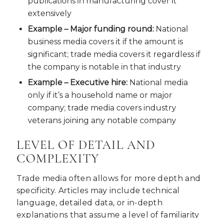
publications in manufacturing cover it
extensively
Example – Major funding round:
National
business media covers it if the amount is
significant; trade media covers it regardless if
the company is notable in that industry
Example – Executive hire:
National media
only if it’s a household name or major
company; trade media covers industry
veterans joining any notable company
LEVEL OF DETAIL AND
COMPLEXITY
Trade media often allows for more depth and
specificity. Articles may include technical
language, detailed data, or in-depth
explanations that assume a level of familiarity