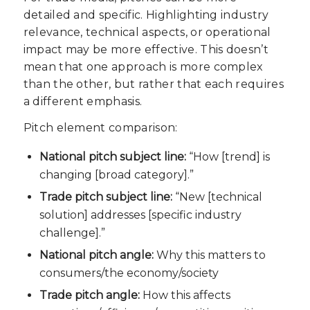
detailed and specific. Highlighting industry
relevance, technical aspects, or operational
impact may be more effective. This doesn’t
mean that one approach is more complex
than the other, but rather that each requires
a different emphasis.
Pitch element comparison:
National pitch subject line:
“How [trend] is
changing [broad category].”
Trade pitch subject line:
“New [technical
solution] addresses [specific industry
challenge].”
National pitch angle:
Why this matters to
consumers/the economy/society
Trade pitch angle:
How this affects