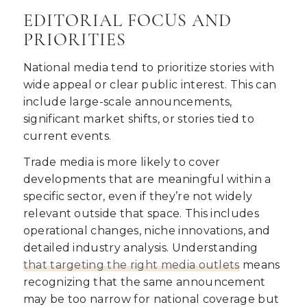
EDITORIAL FOCUS AND
PRIORITIES
National media tend to prioritize stories with
wide appeal or clear public interest. This can
include large-scale announcements,
significant market shifts, or stories tied to
current events.
Trade media is more likely to cover
developments that are meaningful within a
specific sector, even if they’re not widely
relevant outside that space. This includes
operational changes, niche innovations, and
detailed industry analysis. Understanding
that targeting the
right media outlets
means
recognizing that the same announcement
may be too narrow for national coverage but