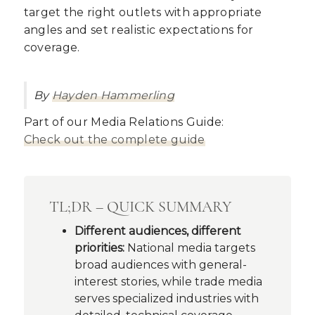
target the right outlets with appropriate
angles and set realistic expectations for
coverage.
By
Hayden Hammerling
Part of our Media Relations Guide:
Check out the complete guide
TL;DR – QUICK SUMMARY
Different audiences, different
priorities:
National media targets
broad audiences with general-
interest stories, while trade media
serves specialized industries with