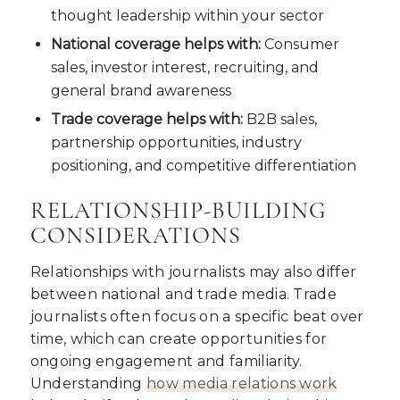
thought leadership within your sector
National coverage helps with:
Consumer
sales, investor interest, recruiting, and
general brand awareness
Trade coverage helps with:
B2B sales,
partnership opportunities, industry
positioning, and competitive differentiation
RELATIONSHIP-BUILDING
CONSIDERATIONS
Relationships with journalists may also differ
between national and trade media. Trade
journalists often focus on a specific beat over
time, which can create opportunities for
ongoing engagement and familiarity.
Understanding
how media relations work