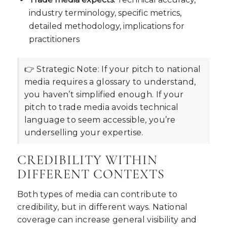
industry terminology, specific metrics,
detailed methodology, implications for
practitioners
👉 Strategic Note:
If your pitch to national
media requires a glossary to understand,
you haven’t simplified enough. If your
pitch to trade media avoids technical
language to seem accessible, you’re
underselling your expertise.
CREDIBILITY WITHIN
DIFFERENT CONTEXTS
Both types of media can contribute to
credibility, but in different ways. National
coverage can increase general visibility and