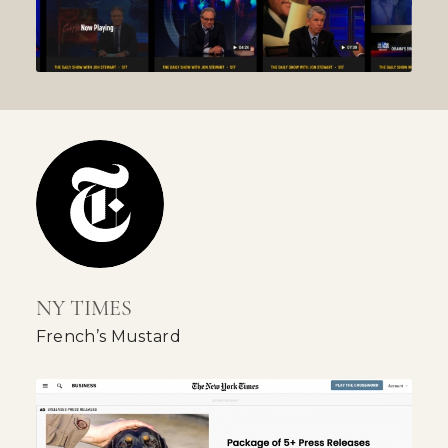
NY TIMES
French’s Mustard