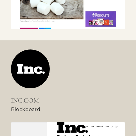
INC.COM
Blockboard