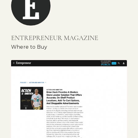
ENTREPRENEUR MAGAZINE
Where to Buy