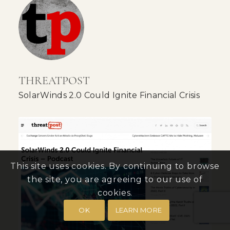
THREATPOST
SolarWinds 2.0 Could Ignite Financial Crisis
This site uses cookies. By continuing to browse
the site, you are agreeing to our use of
cookies.
OK
LEARN MORE