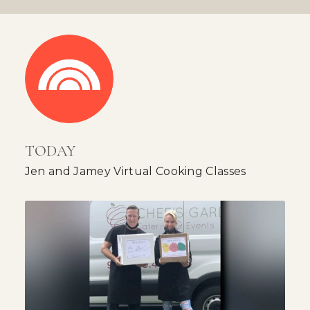
TODAY
Jen and Jamey Virtual Cooking Classes