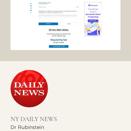
NY DAILY NEWS
Dr Rubinstein