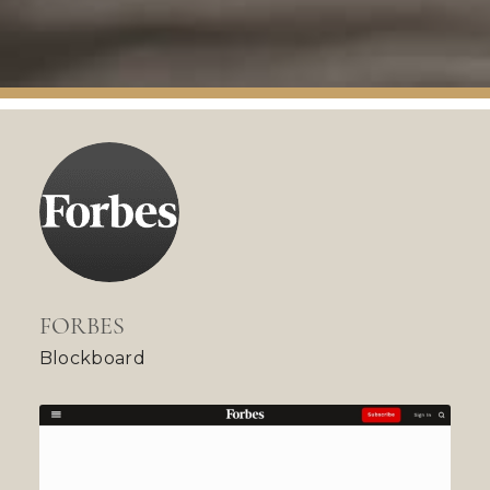
FORBES
Blockboard