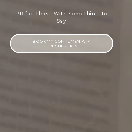
PR for Those With Something To
Say
BOOK MY COMPLIMENTARY
CONSULTATION