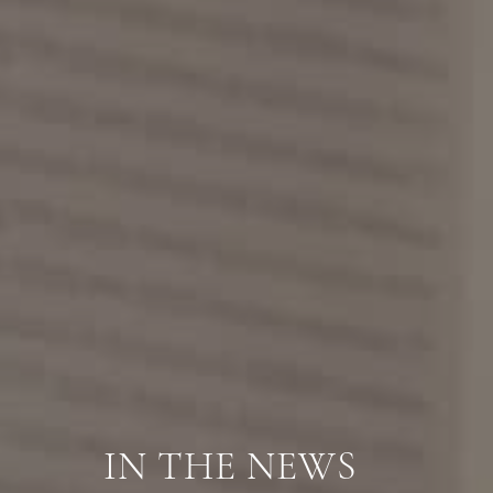
IN THE NEWS