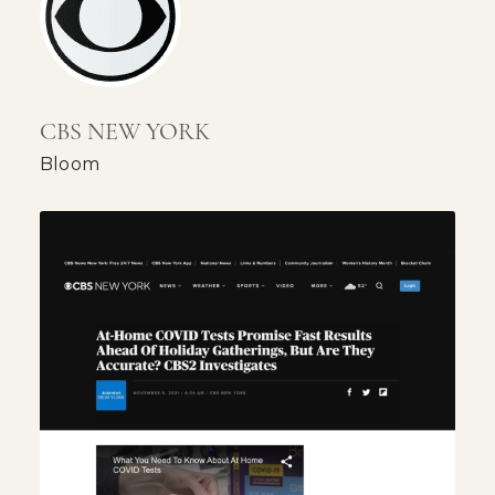
CBS NEW YORK
Bloom