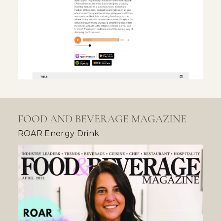
FOOD AND BEVERAGE MAGAZINE
ROAR Energy Drink