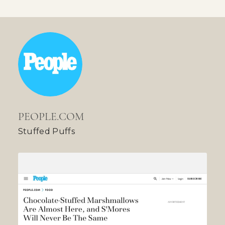
PEOPLE.COM
Stuffed Puffs