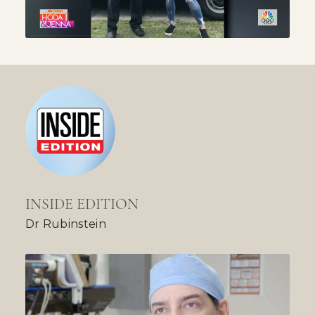
INSIDE EDITION
Dr Rubinstein