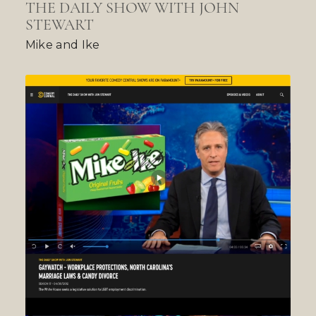
THE DAILY SHOW WITH JOHN
STEWART
Mike and Ike