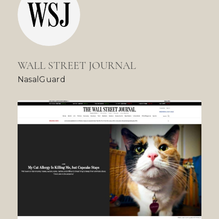
WALL STREET JOURNAL
NasalGuard