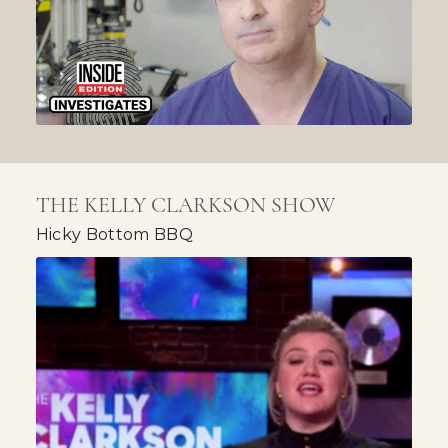
THE KELLY CLARKSON SHOW
Hicky Bottom BBQ