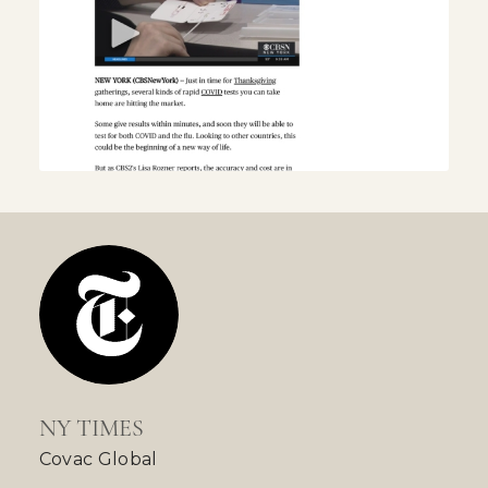
NY TIMES
Covac Global