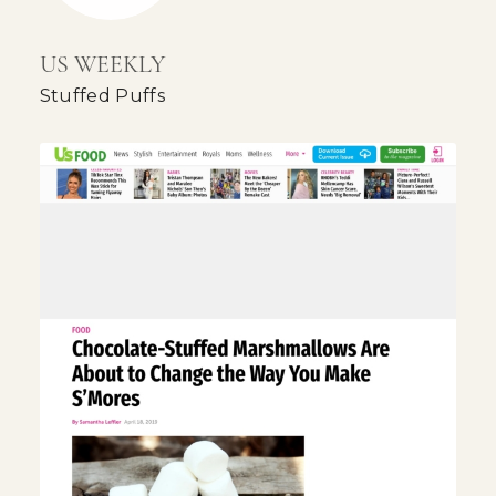
US WEEKLY
Stuffed Puffs